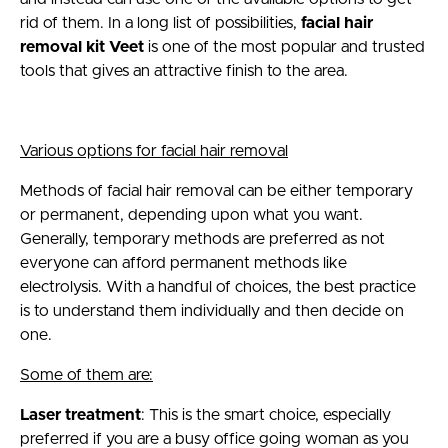
rid of them. In a long list of possibilities,
facial hair
removal kit Veet
is one of the most popular and trusted
tools that gives an attractive finish to the area.
Various options for facial hair removal
Methods of facial hair removal can be either temporary
or permanent, depending upon what you want.
Generally, temporary methods are preferred as not
everyone can afford permanent methods like
electrolysis. With a handful of choices, the best practice
is to understand them individually and then decide on
one.
Some of them are:
Laser treatment
: This is the smart choice, especially
preferred if you are a busy office going woman as you