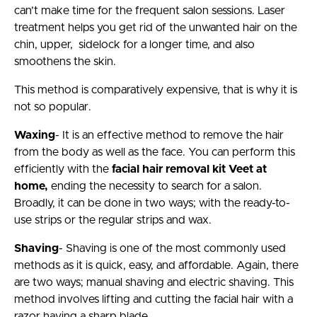
can’t make time for the frequent salon sessions. Laser
treatment helps you get rid of the unwanted hair on the
chin, upper, sidelock for a longer time, and also
smoothens the skin.
This method is comparatively expensive, that is why it is
not so popular.
Waxing
- It is an effective method to remove the hair
from the body as well as the face. You can perform this
efficiently with the
facial hair removal kit Veet at
home,
ending the necessity to search for a salon.
Broadly, it can be done in two ways; with the ready-to-
use strips or the regular strips and wax.
Shaving
- Shaving is one of the most commonly used
methods as it is quick, easy, and affordable. Again, there
are two ways; manual shaving and electric shaving. This
method involves lifting and cutting the facial hair with a
razor having a sharp blade.