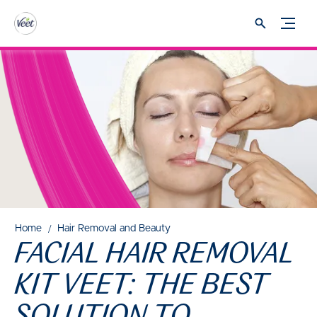
Home
Hair Removal and Beauty
FACIAL HAIR REMOVAL
KIT VEET: THE BEST
SOLUTION TO