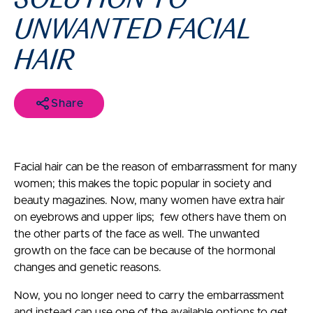
UNWANTED FACIAL
HAIR
Share
Facial hair can be the reason of embarrassment for many
women; this makes the topic popular in society and
beauty magazines. Now, many women have extra hair
on eyebrows and upper lips; few others have them on
the other parts of the face as well. The unwanted
growth on the face can be because of the hormonal
changes and genetic reasons.
Now, you no longer need to carry the embarrassment
and instead can use one of the available options to get