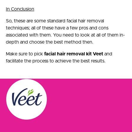
In Conclusion
So, these are some standard facial hair removal
techniques; all of these have a few pros and cons
associated with them. You need to look at all of them in-
depth and choose the best method then.
Make sure to pick
facial hair removal kit Veet
and
facilitate the process to achieve the best results.