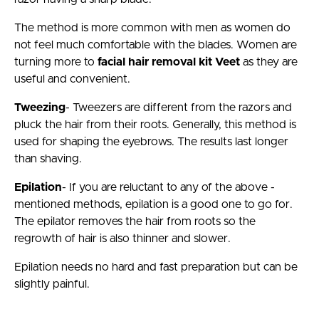
The method is more common with men as women do
not feel much comfortable with the blades. Women are
turning more to
facial hair removal kit Veet
as they are
useful and convenient.
Tweezing
- Tweezers are different from the razors and
pluck the hair from their roots. Generally, this method is
used for shaping the eyebrows. The results last longer
than shaving.
Epilation
- If you are reluctant to any of the above -
mentioned methods, epilation is a good one to go for.
The epilator removes the hair from roots so the
regrowth of hair is also thinner and slower.
Epilation needs no hard and fast preparation but can be
slightly painful.