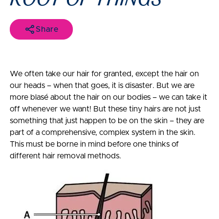
Share
We often take our hair for granted, except the hair on
our heads – when that goes, it is disaster. But we are
more blasé about the hair on our bodies – we can take it
off whenever we want! But these tiny hairs are not just
something that just happen to be on the skin – they are
part of a comprehensive, complex system in the skin.
This must be borne in mind before one thinks of
different hair removal methods.