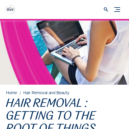
Home
Hair Removal and Beauty
HAIR REMOVAL :
GETTING TO THE
ROOT OF THINGS