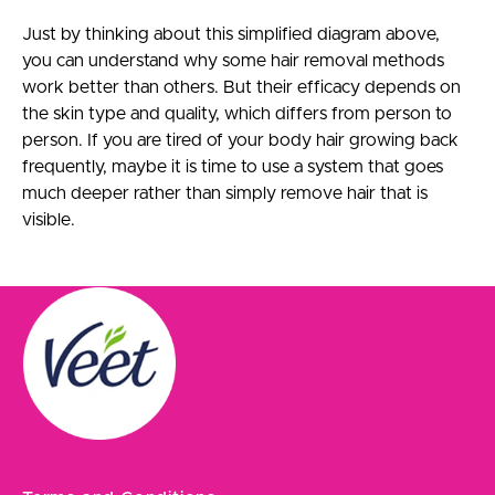
Just by thinking about this simplified diagram above,
you can understand why some hair removal methods
work better than others. But their efficacy depends on
the skin type and quality, which differs from person to
person. If you are tired of your body hair growing back
frequently, maybe it is time to use a system that goes
much deeper rather than simply remove hair that is
visible.