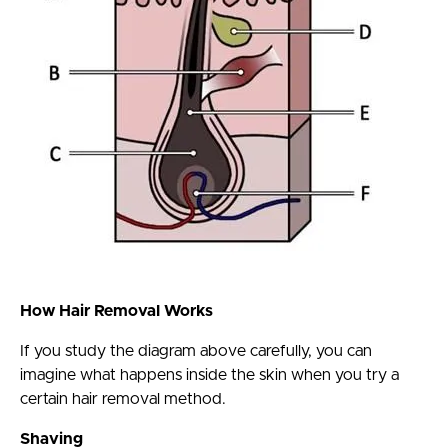
How Hair Removal Works
If you study the diagram above carefully, you can
imagine what happens inside the skin when you try a
certain hair removal method.
Shaving