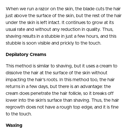
When we run a razor on the skin, the blade cuts the hair
just above the surface of the skin, but the rest of the hair
under the skin is left intact. It continues to grow at its
usual rate and without any reduction in quality. Thus,
shaving results in a stubble in just a few hours, and this
stubble is soon visible and prickly to the touch.
Depilatory Creams
This method is similar to shaving, but it uses a cream to
dissolve the hair at the surface of the skin without
impacting the hair’s roots. In this method too, the hair
returns in a few days, but there is an advantage: the
cream does penetrate the hair follicle, so it breaks off
lower into the skin’s surface than shaving. Thus, the hair
regrowth does not have a rough top edge, and it is fine
to the touch.
Waxing