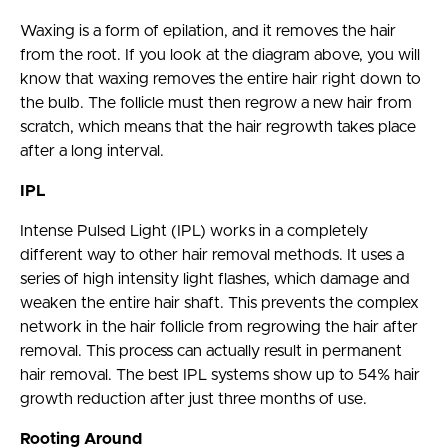
Waxing is a form of epilation, and it removes the hair
from the root. If you look at the diagram above, you will
know that waxing removes the entire hair right down to
the bulb. The follicle must then regrow a new hair from
scratch, which means that the hair regrowth takes place
after a long interval.
IPL
Intense Pulsed Light (IPL) works in a completely
different way to other hair removal methods. It uses a
series of high intensity light flashes, which damage and
weaken the entire hair shaft. This prevents the complex
network in the hair follicle from regrowing the hair after
removal. This process can actually result in permanent
hair removal. The best IPL systems show up to 54% hair
growth reduction after just three months of use.
Rooting Around