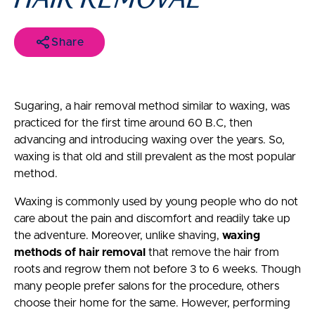
Share
Sugaring, a hair removal method similar to waxing, was
practiced for the first time around 60 B.C, then
advancing and introducing waxing over the years. So,
waxing is that old and still prevalent as the most popular
method.
Waxing is commonly used by young people who do not
care about the pain and discomfort and readily take up
the adventure. Moreover, unlike shaving,
waxing
methods of hair removal
that remove the hair from
roots and regrow them not before 3 to 6 weeks. Though
many people prefer salons for the procedure, others
choose their home for the same. However, performing