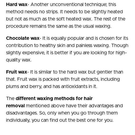
Hard wax
- Another unconventional technique; this
method needs no strips. It needs to be slightly heated
but not as much as the soft heated wax. The rest of the
procedure remains the same as the usual waxing.
Chocolate wax
- It is equally popular and is chosen for its
contribution to healthy skin and painless waxing. Though
slightly expensive, it is better if you are looking for high-
quality wax.
Fruit wax
- It is similar to the hard wax but gentler than
that. Fruit wax is packed with fruit extracts, including
plums and berry, and has antioxidants in it.
The
different waxing methods for hair
removal
mentioned above have their advantages and
disadvantages. So, only when you go through them
individually, you can find out the best one for you.