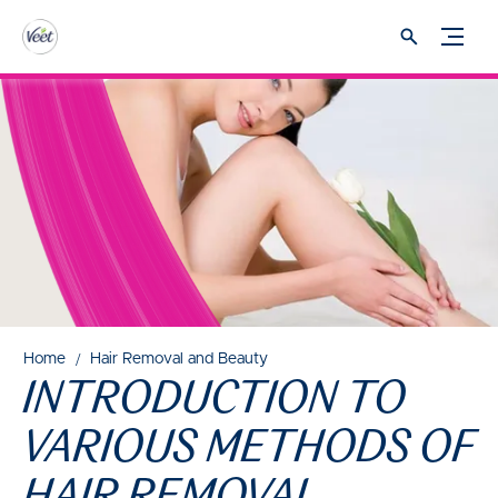
Home
Hair Removal and Beauty
INTRODUCTION TO
VARIOUS METHODS OF
HAIR REMOVAL