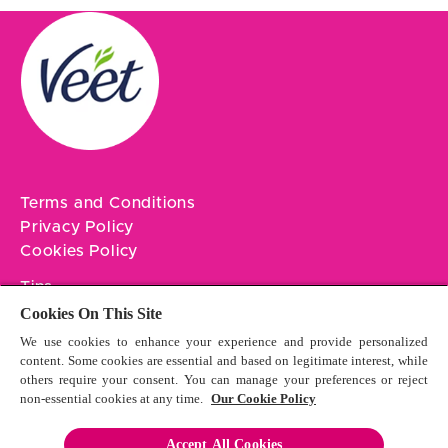
Terms and Conditions
Privacy Policy
Cookies Policy
Tips
Contact Us
Cookies On This Site
We use cookies to enhance your experience and provide personalized
Sitemap
content. Some cookies are essential and based on legitimate interest, while
others require your consent. You can manage your preferences or reject
non-essential cookies at any time.
Our Cookie Policy
Accept All Cookies