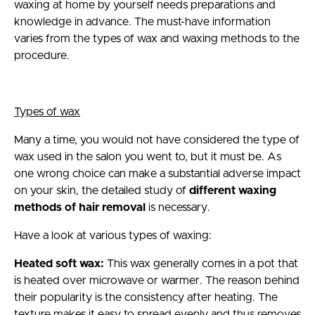
waxing at home by yourself needs preparations and
knowledge in advance. The must-have information
varies from the types of wax and waxing methods to the
procedure.
Types of wax
Many a time, you would not have considered the type of
wax used in the salon you went to, but it must be. As
one wrong choice can make a substantial adverse impact
on your skin, the detailed study of
different waxing
methods of hair removal
is necessary.
Have a look at various types of waxing:
Heated soft wax:
This wax generally comes in a pot that
is heated over microwave or warmer. The reason behind
their popularity is the consistency after heating. The
texture makes it easy to spread evenly and thus removes