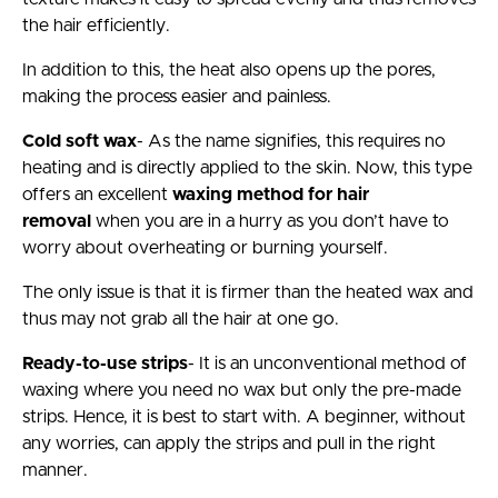
the hair efficiently.
In addition to this, the heat also opens up the pores,
making the process easier and painless.
Cold soft wax
- As the name signifies, this requires no
heating and is directly applied to the skin. Now, this type
offers an excellent
waxing method for hair
removal
when you are in a hurry as you don’t have to
worry about overheating or burning yourself.
The only issue is that it is firmer than the heated wax and
thus may not grab all the hair at one go.
Ready-to-use strips
- It is an unconventional method of
waxing where you need no wax but only the pre-made
strips. Hence, it is best to start with. A beginner, without
any worries, can apply the strips and pull in the right
manner.