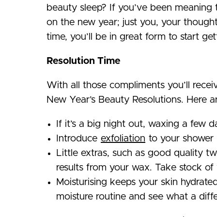
beauty sleep? If you’ve been meaning t
on the new year; just you, your though
time, you’ll be in great form to start ge
Resolution Time
With all those compliments you’ll recei
New Year’s Beauty Resolutions. Here ar
If it’s a big night out, waxing a few 
Introduce
exfoliation
to your shower r
Little extras, such as good quality t
results from your wax. Take stock of 
Moisturising keeps your skin hydrate
moisture routine and see what a diffe