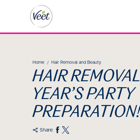
Home
Hair Removal and Beauty
HAIR REMOVAL
YEAR’S PARTY
PREPARATION
Share: