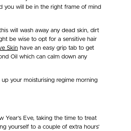
d you will be in the right frame of mind
this will wash away any dead skin, dirt
ght be wise to opt for a sensitive hair
ve Skin
have an easy grip tab to get
lmond Oil which can calm down any
p up your moisturising regime morning
 Year’s Eve, taking the time to treat
ng yourself to a couple of extra hours’