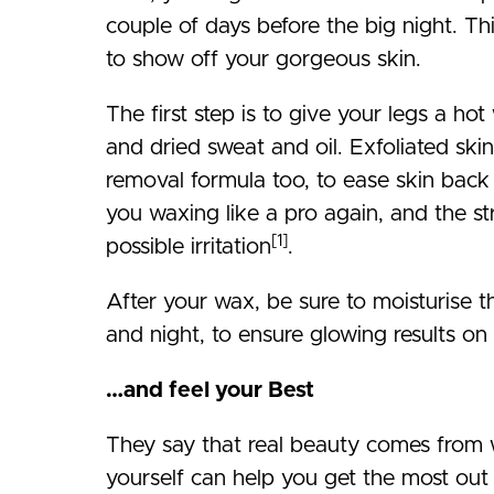
couple of days before the big night. Th
to show off your gorgeous skin.
The first step is to give your legs a ho
and dried sweat and oil. Exfoliated skin
removal formula too, to ease skin back
you waxing like a pro again, and the s
[1]
possible irritation
.
After your wax, be sure to moisturise 
and night, to ensure glowing results on 
…and feel your Best
They say that real beauty comes from w
yourself can help you get the most out 