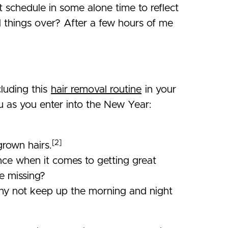
 schedule in some alone time to reflect
l things over? After a few hours of me
cluding this
hair removal routine
in your
u as you enter into the New Year:
[2]
grown hairs.
rence when it comes to getting great
re missing?
 Why not keep up the morning and night