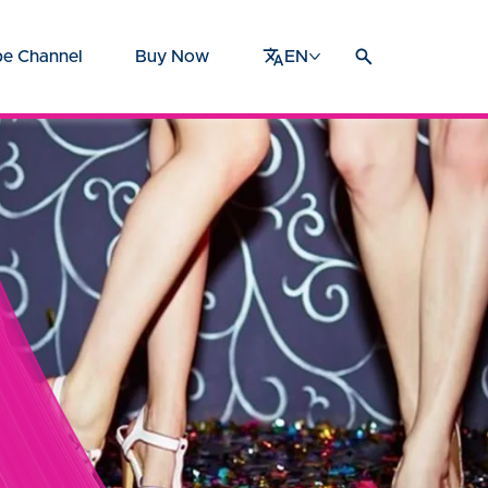
e Channel
Buy Now
EN