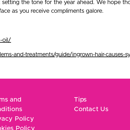
 setting the tone for the year ahead. We hope th
 face as you receive compliments galore.
-oil/
ems-and-treatments/guide/ingrown-hair-causes-
ms and
Tips
ditions
Contact Us
vacy Policy
kies Policy