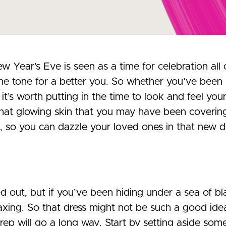
w Year’s Eve is seen as a time for celebration al
he tone for a better you. So whether you’ve been lo
it’s worth putting in the time to look and feel you
that glowing skin that you may have been coverin
, so you can dazzle your loved ones in that new d
 out, but if you’ve been hiding under a sea of bla
ing. So that dress might not be such a good idea i
 prep will go a long way. Start by setting aside som