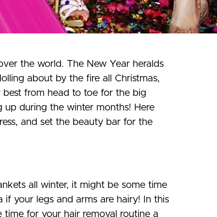
l over the world. The New Year heralds
lling about by the fire all Christmas,
r best from head to toe for the big
g up during the winter months! Here
ress, and set the beauty bar for the
nkets all winter, it might be some time
f your legs and arms are hairy! In this
e time for your hair removal routine a