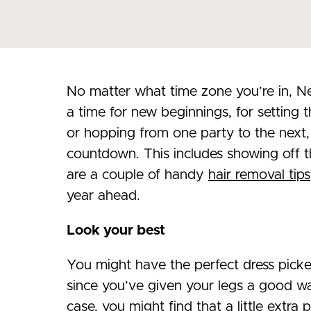
No matter what time zone you’re in, Ne
a time for new beginnings, for setting t
or hopping from one party to the next, 
countdown. This includes showing off 
are a couple of handy
hair removal tips
year ahead.
Look your best
You might have the perfect dress picked
since you’ve given your legs a good wax
case, you might find that a little extra