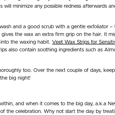
is will minimize any possible redness afterwards an
t wash and a good scrub with a gentle exfoliator – 
 gives the wax an extra firm grip on the hair. It mi
 into the waxing habit.
Veet Wax Strips for Sensiti
trips also contain soothing ingredients such as A
thoroughly too. Over the next couple of days, kee
the big night!
ithin, and when it comes to the big day, a.k.a New
of the celebration. Why not start the day by treati