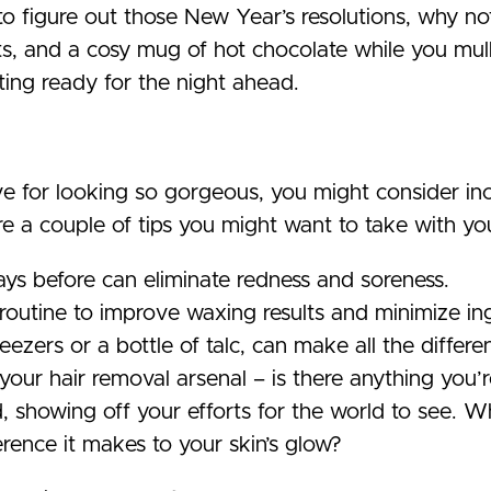
o figure out those New Year’s resolutions, why not
ts, and a cosy mug of hot chocolate while you mul
tting ready for the night ahead.
ve for looking so gorgeous, you might consider in
e a couple of tips you might want to take with yo
days before can eliminate redness and soreness.
outine to improve waxing results and minimize in
weezers or a bottle of talc, can make all the diffe
your hair removal arsenal – is there anything you’
d, showing off your efforts for the world to see.
rence it makes to your skin’s glow?