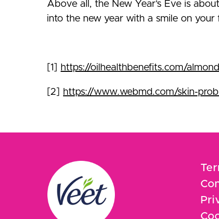
Above all, the New Year’s Eve is about
into the new year with a smile on your
[1]
https://oilhealthbenefits.com/almond
[2]
https://www.webmd.com/skin-probl
Ter
Con
Pri
Coo