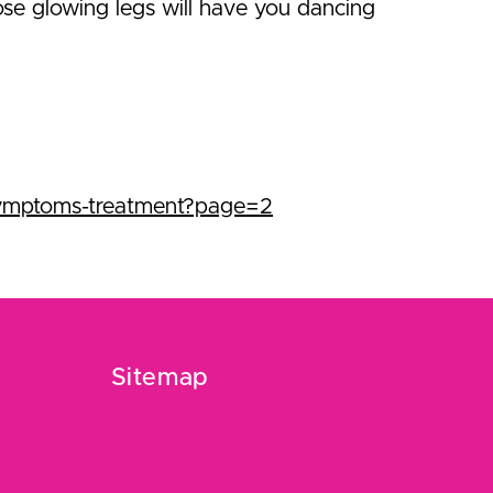
ose glowing legs will have you dancing
symptoms-treatment?page=2
Sitemap