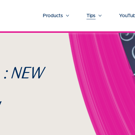
Products
Tips
YouTub
More Products
More Tips
 : NEW
!