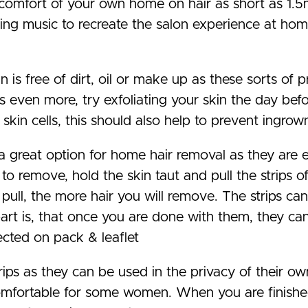
e comfort of your own home on hair as short as 1.5
ng music to recreate the salon experience at home
n is free of dirt, oil or make up as these sorts of
ts even more, try exfoliating your skin the day bef
kin cells, this should also help to prevent ingrown
a great option for home hair removal as they are 
 to remove, hold the skin taut and pull the strips o
 pull, the more hair you will remove. The strips ca
rt is, that once you are done with them, they can 
ected on pack & leaflet
ps as they can be used in the privacy of their ow
ncomfortable for some women. When you are finish