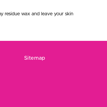
ny residue wax and leave your skin
Sitemap