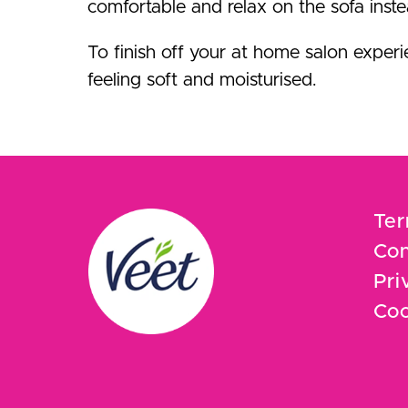
comfortable and relax on the sofa inste
To finish off your at home salon exper
feeling soft and moisturised.
Ter
Con
Pri
Coo