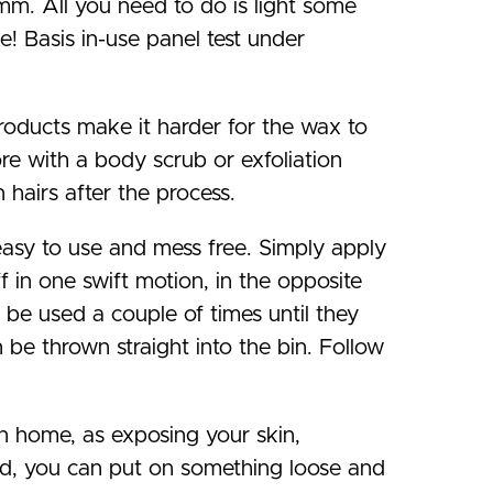
mm. All you need to do is light some
! Basis in-use panel test under
 products make it harder for the wax to
ore with a body scrub or exfoliation
 hairs after the process.
easy to use and mess free. Simply apply
ff in one swift motion, in the opposite
n be used a couple of times until they
be thrown straight into the bin. Follow
n home, as exposing your skin,
ed, you can put on something loose and