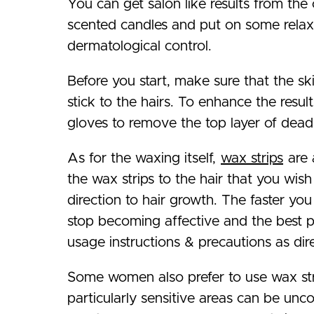
You can get salon like results from th
scented candles and put on some relaxi
dermatological control.
Before you start, make sure that the ski
stick to the hairs. To enhance the resul
gloves to remove the top layer of dead s
As for the waxing itself,
wax strips
are 
the wax strips to the hair that you wish
direction to hair growth. The faster you
stop becoming affective and the best pa
usage instructions & precautions as dir
Some women also prefer to use wax stri
particularly sensitive areas can be u