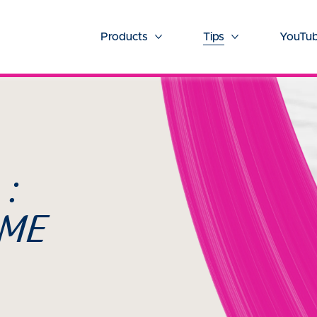
Products
Tips
YouTub
More Products
More Tips
 :
OME