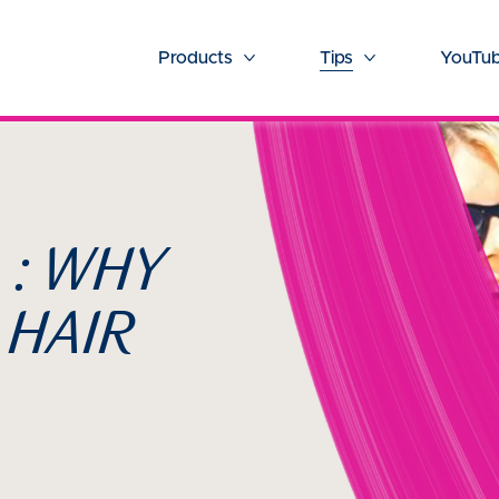
Products
Tips
YouTub
More Products
More Tips
 : WHY
 HAIR