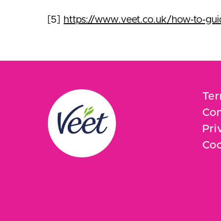
[5]
https://www.veet.co.uk/how-to-guide
Ter
Con
Pri
Coo