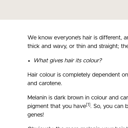
We know everyone’s hair is different, a
thick and wavy, or thin and straight; the
What gives hair its colour?
Hair colour is completely dependent o
and carotene.
Melanin is dark brown in colour and car
[1]
pigment that you have
. So, you can b
genes!