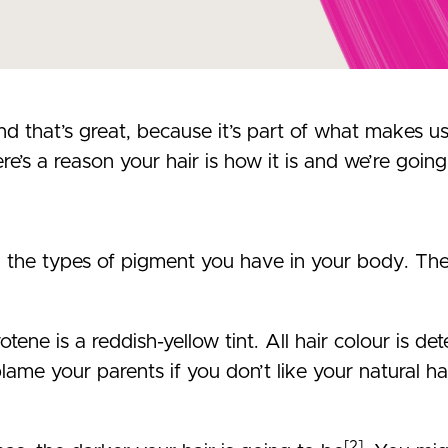
nd that’s great, because it’s part of what makes 
re’s a reason your hair is how it is and we’re going 
n the types of pigment you have in your body. The
otene is a reddish-yellow tint. All hair colour is 
lame your parents if you don’t like your natural hai
[2]