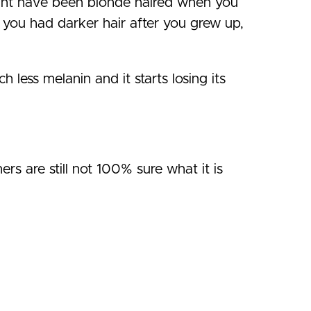
ght have been blonde haired when you
you had darker hair after you grew up,
less melanin and it starts losing its
rs are still not 100% sure what it is