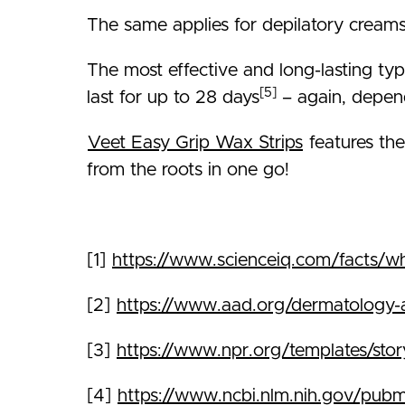
The same applies for depilatory creams 
The most effective and long-lasting typ
[5]
last for up to 28 days
– again, depend
Veet Easy Grip Wax Strips
features the
from the roots in one go!
[1]
https://www.scienceiq.com/facts/wh
[2]
https://www.aad.org/dermatology-a-t
[3]
https://www.npr.org/templates/sto
[4]
https://www.ncbi.nlm.nih.gov/pu