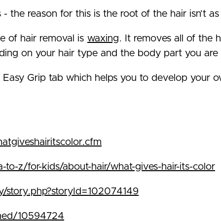
- the reason for this is the root of the hair isn’t
e of hair removal is
waxing
. It removes all of the 
ing on your hair type and the body part you are 
 Easy Grip tab which helps you to develop your o
atgiveshairitscolor.cfm
o-z/for-kids/about-hair/what-gives-hair-its-color
ry/story.php?storyId=102074149
bmed/10594724