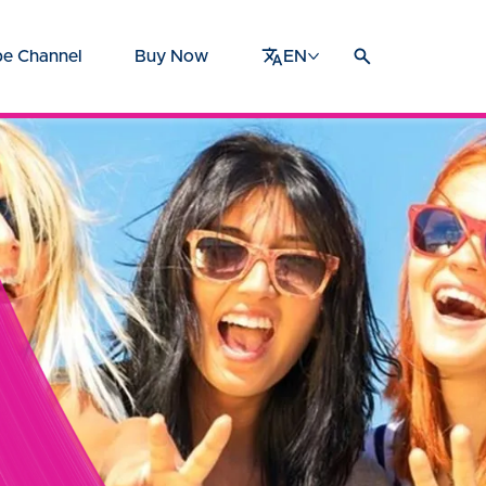
e Channel
Buy Now
EN