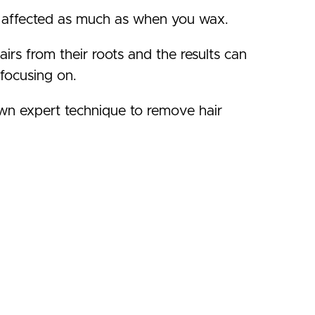
 as affected as much as when you wax.
hairs from their roots and the results can
focusing on.
wn expert technique to remove hair