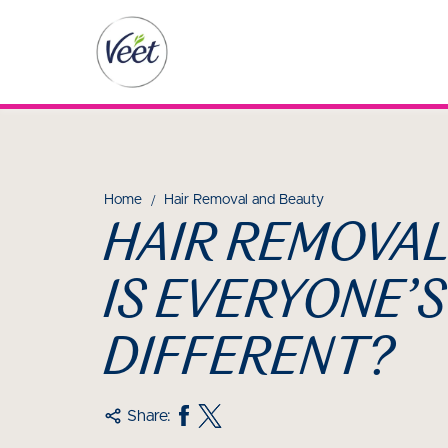
Home
Hair Removal and Beauty
HAIR REMOVAL
IS EVERYONE’S
DIFFERENT?
Share: