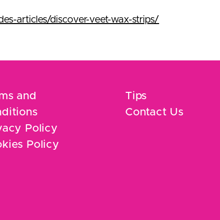
s-articles/discover-veet-wax-strips/
ms and
Tips
ditions
Contact Us
vacy Policy
kies Policy