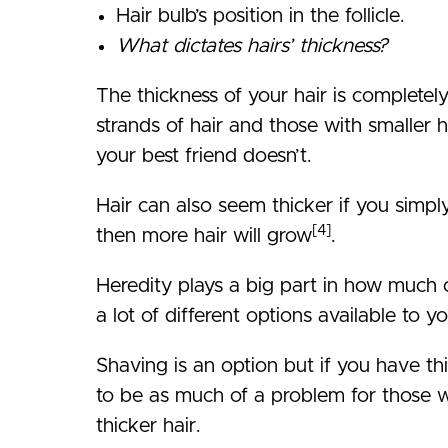
Hair bulb’s position in the follicle.
What dictates hairs’ thickness?
The thickness of your hair is completely r
strands of hair and those with smaller 
your best friend doesn’t.
Hair can also seem thicker if you simpl
[4]
then more hair will grow
.
Heredity plays a big part in how much o
a lot of different options available to yo
Shaving is an option but if you have th
to be as much of a problem for those wi
thicker hair.