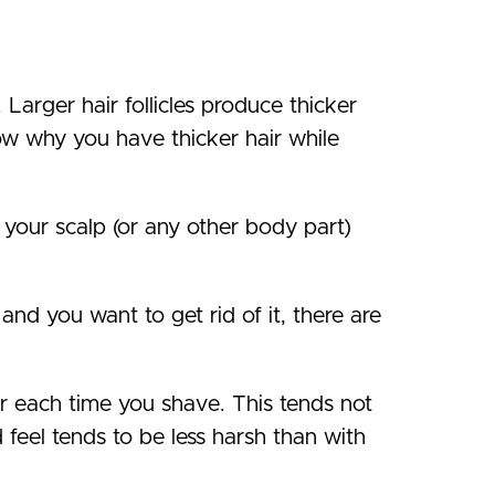
. Larger hair follicles produce thicker
now why you have thicker hair while
n your scalp (or any other body part)
and you want to get rid of it, there are
er each time you shave. This tends not
 feel tends to be less harsh than with