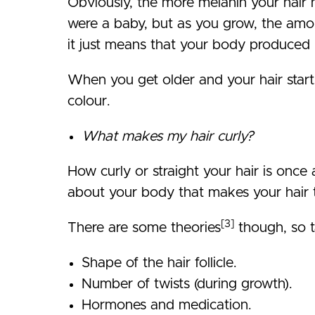
Obviously, the more melanin your hair h
were a baby, but as you grow, the amo
it just means that your body produced
When you get older and your hair starts
colour.
What makes my hair curly?
How curly or straight your hair is once 
about your body that makes your hair 
[3]
There are some theories
though, so t
Shape of the hair follicle.
Number of twists (during growth).
Hormones and medication.