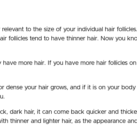
elevant to the size of your individual hair follicles
hair follicles tend to have thinner hair. Now you k
y have more hair. If you have more hair follicles o
r dense your hair grows, and if it is on your body 
u.
ick, dark hair, it can come back quicker and thick
th thinner and lighter hair, as the appearance and