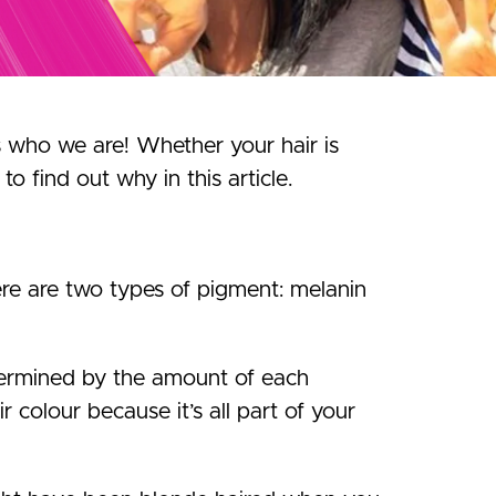
us who we are! Whether your hair is
to find out why in this article.
re are two types of pigment: melanin
determined by the amount of each
r colour because it’s all part of your