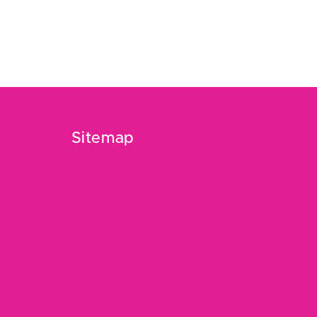
Sitemap