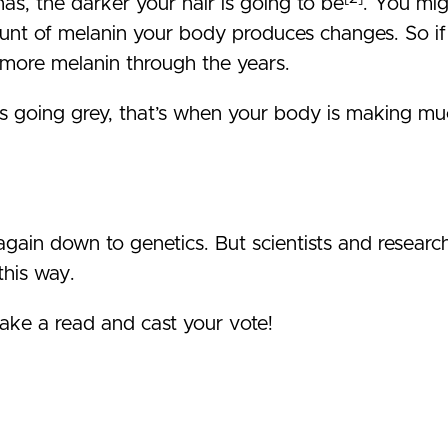
as, the darker your hair is going to be
. You mi
unt of melanin your body produces changes. So if 
 more melanin through the years.
 going grey, that’s when your body is making much 
again down to genetics. But scientists and researche
this way.
ake a read and cast your vote!