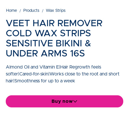
Home
Products
Wax Strips
VEET HAIR REMOVER
COLD WAX STRIPS
SENSITIVE BIKINI &
UNDER ARMS 16S
Almond Oil and Vitamin E|Hair Regrowth feels
softer|Cared-for-skin|Works close to the root and short
hair|Smoothness for up to a week
Buy now